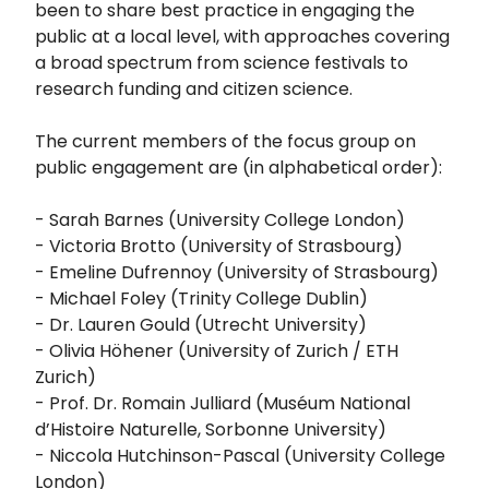
been to share best practice in engaging the
public at a local level, with approaches covering
a broad spectrum from science festivals to
research funding and citizen science.
The current members of the focus group on
public engagement are (in alphabetical order):
- Sarah Barnes (University College London)
- Victoria Brotto (University of Strasbourg)
- Emeline Dufrennoy (University of Strasbourg)
- Michael Foley (Trinity College Dublin)
- Dr. Lauren Gould (Utrecht University)
- Olivia Höhener (University of Zurich / ETH
Zurich)
- Prof. Dr. Romain Julliard (Muséum National
d’Histoire Naturelle, Sorbonne University)
- Niccola Hutchinson-Pascal (University College
London)