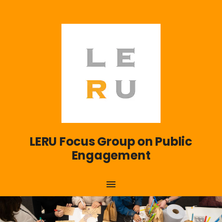
LERU Focus Group on Public
Engagement