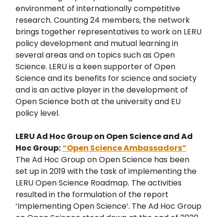
environment of internationally competitive
research. Counting 24 members, the network
brings together representatives to work on LERU
policy development and mutual learning in
several areas and on topics such as Open
Science. LERU is a keen supporter of Open
Science and its benefits for science and society
and is an active player in the development of
Open Science both at the university and EU
policy level.
LERU Ad Hoc Group on Open Science and Ad
Hoc Group:
“Open Science Ambassadors”
The Ad Hoc Group on Open Science has been
set up in 2019 with the task of implementing the
LERU Open Science Roadmap. The activities
resulted in the formulation of the report
‘Implementing Open Science’. The Ad Hoc Group