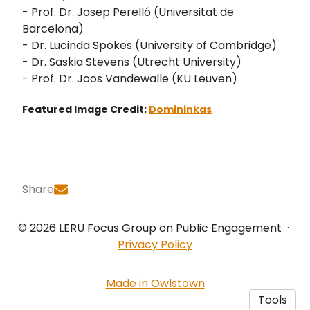
- Prof. Dr. Josep Perelló (Universitat de
Barcelona)
- Dr. Lucinda Spokes (University of Cambridge)
- Dr. Saskia Stevens (Utrecht University)
- Prof. Dr. Joos Vandewalle (KU Leuven)
Featured Image Credit:
Domininkas
Share
© 2026 LERU Focus Group on Public Engagement
·
Privacy Policy
Made in Owlstown
Tools