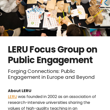
LERU Focus Group on
Public Engagement
Forging Connections: Public
Engagement in Europe and Beyond
About LERU
LERU
was founded in 2002 as an association of
research-intensive universities sharing the
values of high-quality teaching in an