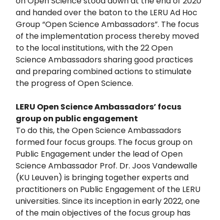
on Open Science stood down at the end of 2020
and handed over the baton to the LERU Ad Hoc
Group “Open Science Ambassadors”. The focus
of the implementation process thereby moved
to the local institutions, with the 22 Open
Science Ambassadors sharing good practices
and preparing combined actions to stimulate
the progress of Open Science.
LERU Open Science Ambassadors’ focus
group on public engagement
To do this, the Open Science Ambassadors
formed four focus groups. The focus group on
Public Engagement under the lead of Open
Science Ambassador Prof. Dr. Joos Vandewalle
(KU Leuven) is bringing together experts and
practitioners on Public Engagement of the LERU
universities. Since its inception in early 2022, one
of the main objectives of the focus group has